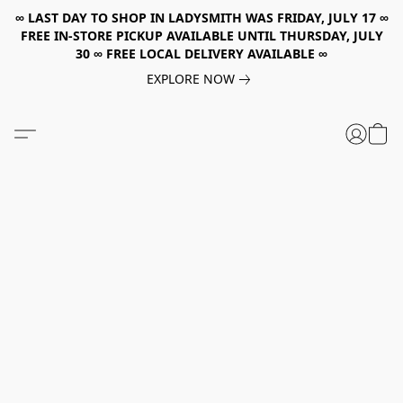
∞ LAST DAY TO SHOP IN LADYSMITH WAS FRIDAY, JULY 17 ∞
FREE IN-STORE PICKUP AVAILABLE UNTIL THURSDAY, JULY
30 ∞ FREE LOCAL DELIVERY AVAILABLE ∞
EXPLORE NOW