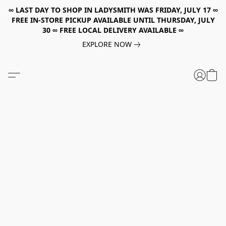
∞ LAST DAY TO SHOP IN LADYSMITH WAS FRIDAY, JULY 17 ∞
FREE IN-STORE PICKUP AVAILABLE UNTIL THURSDAY, JULY
30 ∞ FREE LOCAL DELIVERY AVAILABLE ∞
EXPLORE NOW