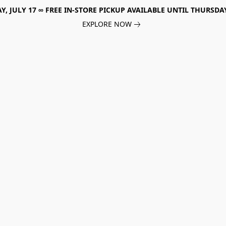
, JULY 17 ∞ FREE IN-STORE PICKUP AVAILABLE UNTIL THURSDAY
EXPLORE NOW