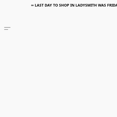
∞ LAST DAY TO SHOP IN LADYSMITH WAS FRIDAY