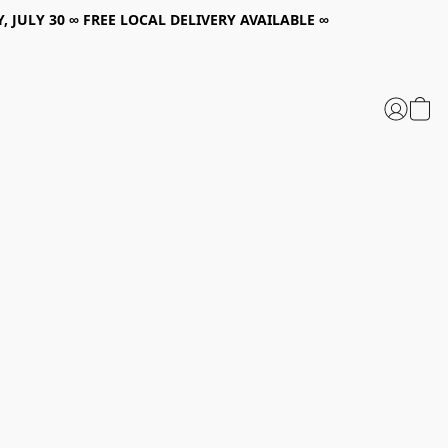
, JULY 30 ∞ FREE LOCAL DELIVERY AVAILABLE ∞