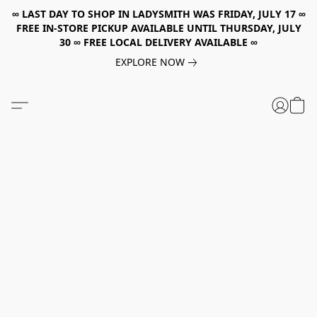
∞ LAST DAY TO SHOP IN LADYSMITH WAS FRIDAY, JULY 17 ∞
FREE IN-STORE PICKUP AVAILABLE UNTIL THURSDAY, JULY
30 ∞ FREE LOCAL DELIVERY AVAILABLE ∞
EXPLORE NOW