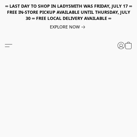
∞ LAST DAY TO SHOP IN LADYSMITH WAS FRIDAY, JULY 17 ∞
FREE IN-STORE PICKUP AVAILABLE UNTIL THURSDAY, JULY
30 ∞ FREE LOCAL DELIVERY AVAILABLE ∞
EXPLORE NOW