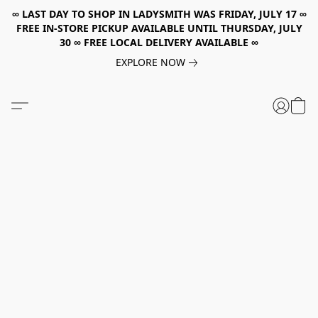
∞ LAST DAY TO SHOP IN LADYSMITH WAS FRIDAY, JULY 17 ∞
FREE IN-STORE PICKUP AVAILABLE UNTIL THURSDAY, JULY
30 ∞ FREE LOCAL DELIVERY AVAILABLE ∞
EXPLORE NOW