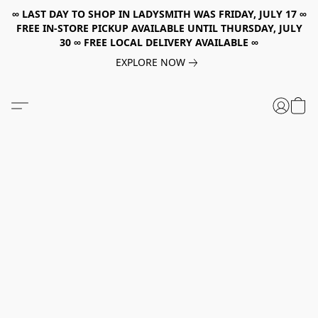
∞ LAST DAY TO SHOP IN LADYSMITH WAS FRIDAY, JULY 17 ∞
FREE IN-STORE PICKUP AVAILABLE UNTIL THURSDAY, JULY
30 ∞ FREE LOCAL DELIVERY AVAILABLE ∞
EXPLORE NOW