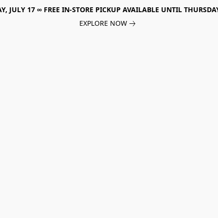
, JULY 17 ∞ FREE IN-STORE PICKUP AVAILABLE UNTIL THURSDAY
EXPLORE NOW