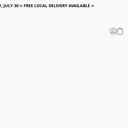
, JULY 30 ∞ FREE LOCAL DELIVERY AVAILABLE ∞