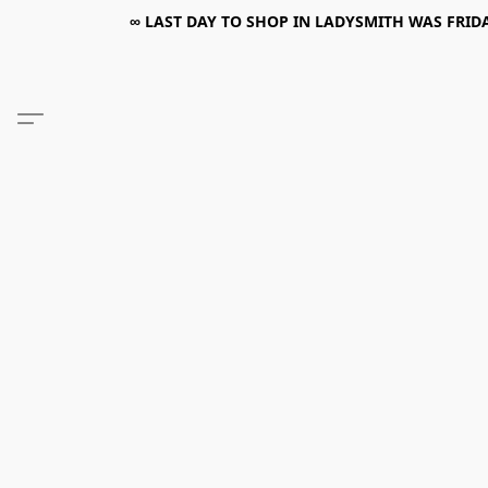
∞ LAST DAY TO SHOP IN LADYSMITH WAS FRIDAY