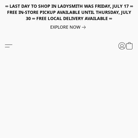
∞ LAST DAY TO SHOP IN LADYSMITH WAS FRIDAY, JULY 17 ∞
FREE IN-STORE PICKUP AVAILABLE UNTIL THURSDAY, JULY
30 ∞ FREE LOCAL DELIVERY AVAILABLE ∞
EXPLORE NOW