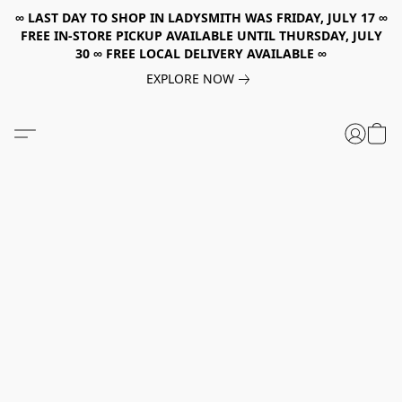
∞ LAST DAY TO SHOP IN LADYSMITH WAS FRIDAY, JULY 17 ∞
FREE IN-STORE PICKUP AVAILABLE UNTIL THURSDAY, JULY
30 ∞ FREE LOCAL DELIVERY AVAILABLE ∞
EXPLORE NOW