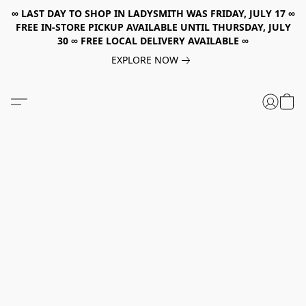
∞ LAST DAY TO SHOP IN LADYSMITH WAS FRIDAY, JULY 17 ∞
FREE IN-STORE PICKUP AVAILABLE UNTIL THURSDAY, JULY
30 ∞ FREE LOCAL DELIVERY AVAILABLE ∞
EXPLORE NOW