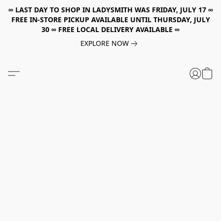
∞ LAST DAY TO SHOP IN LADYSMITH WAS FRIDAY, JULY 17 ∞
FREE IN-STORE PICKUP AVAILABLE UNTIL THURSDAY, JULY
30 ∞ FREE LOCAL DELIVERY AVAILABLE ∞
EXPLORE NOW