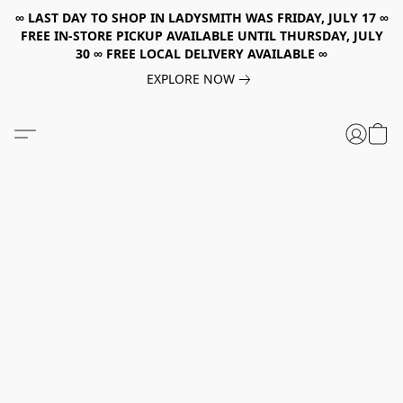
∞ LAST DAY TO SHOP IN LADYSMITH WAS FRIDAY, JULY 17 ∞
FREE IN-STORE PICKUP AVAILABLE UNTIL THURSDAY, JULY
30 ∞ FREE LOCAL DELIVERY AVAILABLE ∞
EXPLORE NOW