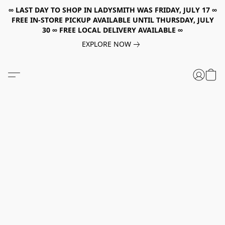
∞ LAST DAY TO SHOP IN LADYSMITH WAS FRIDAY, JULY 17 ∞
FREE IN-STORE PICKUP AVAILABLE UNTIL THURSDAY, JULY
30 ∞ FREE LOCAL DELIVERY AVAILABLE ∞
EXPLORE NOW