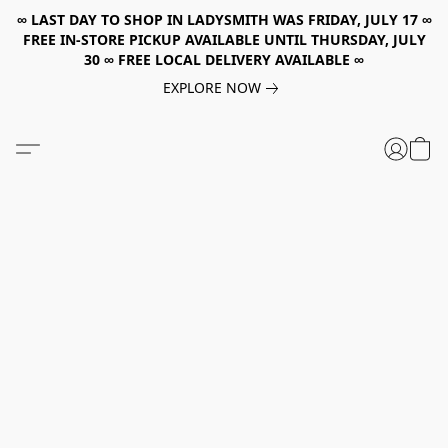
∞ LAST DAY TO SHOP IN LADYSMITH WAS FRIDAY, JULY 17 ∞
FREE IN-STORE PICKUP AVAILABLE UNTIL THURSDAY, JULY
30 ∞ FREE LOCAL DELIVERY AVAILABLE ∞
EXPLORE NOW