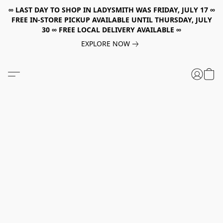
∞ LAST DAY TO SHOP IN LADYSMITH WAS FRIDAY, JULY 17 ∞
FREE IN-STORE PICKUP AVAILABLE UNTIL THURSDAY, JULY
30 ∞ FREE LOCAL DELIVERY AVAILABLE ∞
EXPLORE NOW