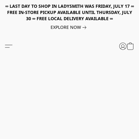
∞ LAST DAY TO SHOP IN LADYSMITH WAS FRIDAY, JULY 17 ∞
FREE IN-STORE PICKUP AVAILABLE UNTIL THURSDAY, JULY
30 ∞ FREE LOCAL DELIVERY AVAILABLE ∞
EXPLORE NOW