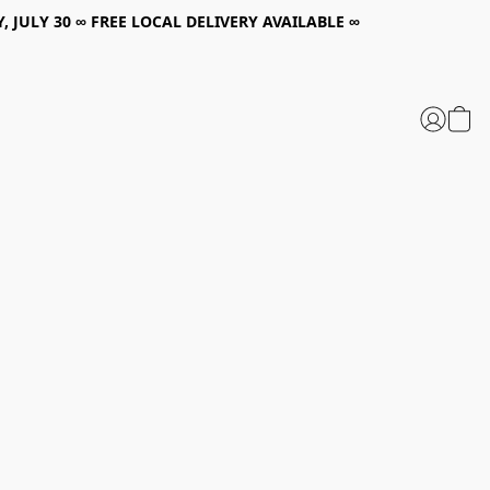
, JULY 30 ∞ FREE LOCAL DELIVERY AVAILABLE ∞