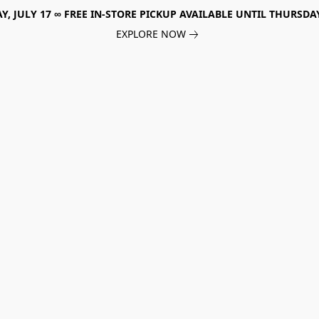
, JULY 17 ∞ FREE IN-STORE PICKUP AVAILABLE UNTIL THURSDAY
EXPLORE NOW