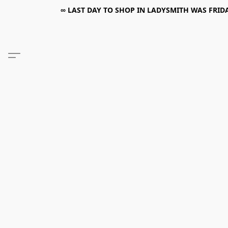
∞ LAST DAY TO SHOP IN LADYSMITH WAS FRIDAY