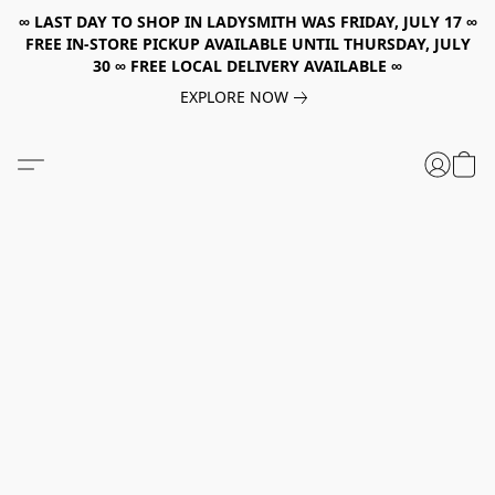
∞ LAST DAY TO SHOP IN LADYSMITH WAS FRIDAY, JULY 17 ∞
FREE IN-STORE PICKUP AVAILABLE UNTIL THURSDAY, JULY
30 ∞ FREE LOCAL DELIVERY AVAILABLE ∞
EXPLORE NOW