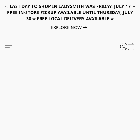
∞ LAST DAY TO SHOP IN LADYSMITH WAS FRIDAY, JULY 17 ∞
FREE IN-STORE PICKUP AVAILABLE UNTIL THURSDAY, JULY
30 ∞ FREE LOCAL DELIVERY AVAILABLE ∞
EXPLORE NOW