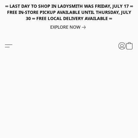
∞ LAST DAY TO SHOP IN LADYSMITH WAS FRIDAY, JULY 17 ∞
FREE IN-STORE PICKUP AVAILABLE UNTIL THURSDAY, JULY
30 ∞ FREE LOCAL DELIVERY AVAILABLE ∞
EXPLORE NOW