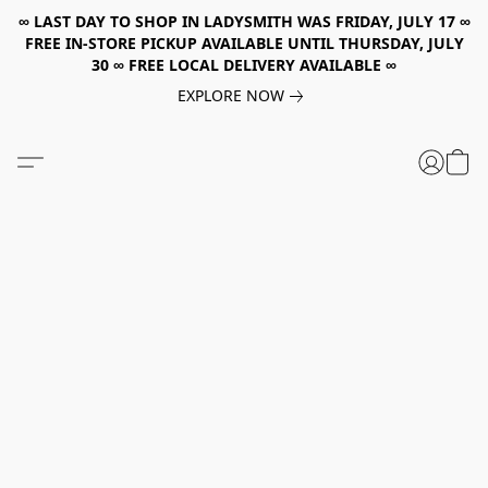
∞ LAST DAY TO SHOP IN LADYSMITH WAS FRIDAY, JULY 17 ∞
FREE IN-STORE PICKUP AVAILABLE UNTIL THURSDAY, JULY
30 ∞ FREE LOCAL DELIVERY AVAILABLE ∞
EXPLORE NOW