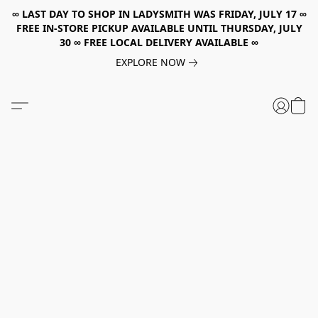
∞ LAST DAY TO SHOP IN LADYSMITH WAS FRIDAY, JULY 17 ∞
FREE IN-STORE PICKUP AVAILABLE UNTIL THURSDAY, JULY
30 ∞ FREE LOCAL DELIVERY AVAILABLE ∞
EXPLORE NOW