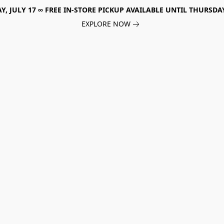
, JULY 17 ∞ FREE IN-STORE PICKUP AVAILABLE UNTIL THURSDAY
EXPLORE NOW