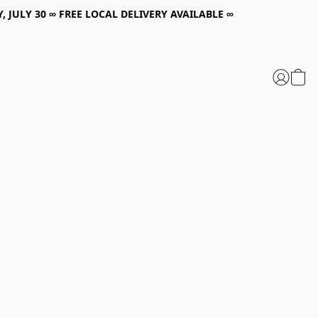
, JULY 30 ∞ FREE LOCAL DELIVERY AVAILABLE ∞