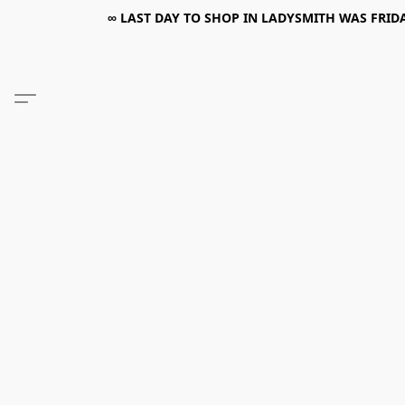
∞ LAST DAY TO SHOP IN LADYSMITH WAS FRIDAY