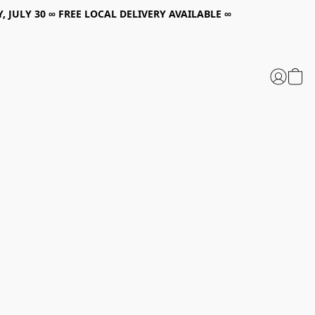
, JULY 30 ∞ FREE LOCAL DELIVERY AVAILABLE ∞