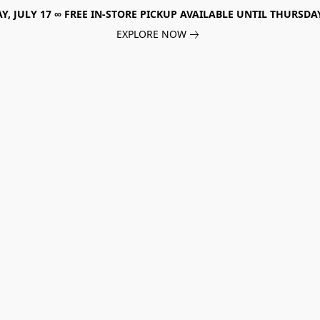
, JULY 17 ∞ FREE IN-STORE PICKUP AVAILABLE UNTIL THURSDAY
EXPLORE NOW