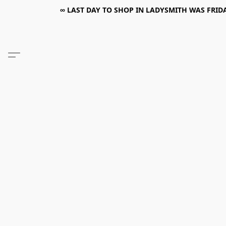
∞ LAST DAY TO SHOP IN LADYSMITH WAS FRIDAY