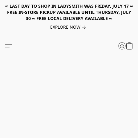
∞ LAST DAY TO SHOP IN LADYSMITH WAS FRIDAY, JULY 17 ∞
FREE IN-STORE PICKUP AVAILABLE UNTIL THURSDAY, JULY
30 ∞ FREE LOCAL DELIVERY AVAILABLE ∞
EXPLORE NOW