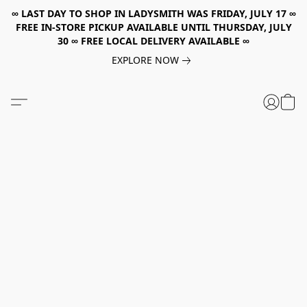
∞ LAST DAY TO SHOP IN LADYSMITH WAS FRIDAY, JULY 17 ∞
FREE IN-STORE PICKUP AVAILABLE UNTIL THURSDAY, JULY
30 ∞ FREE LOCAL DELIVERY AVAILABLE ∞
EXPLORE NOW