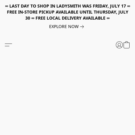
∞ LAST DAY TO SHOP IN LADYSMITH WAS FRIDAY, JULY 17 ∞
FREE IN-STORE PICKUP AVAILABLE UNTIL THURSDAY, JULY
30 ∞ FREE LOCAL DELIVERY AVAILABLE ∞
EXPLORE NOW