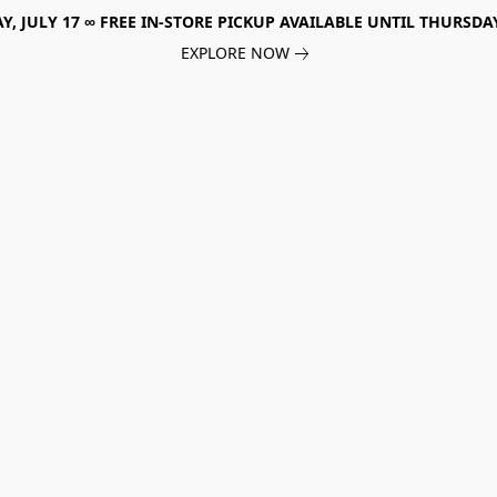
, JULY 17 ∞ FREE IN-STORE PICKUP AVAILABLE UNTIL THURSDAY
EXPLORE NOW