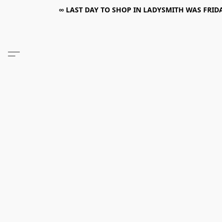
∞ LAST DAY TO SHOP IN LADYSMITH WAS FRIDAY