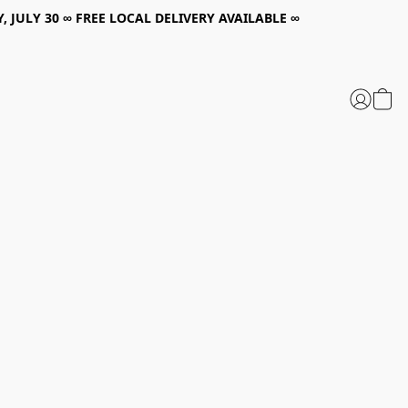
, JULY 30 ∞ FREE LOCAL DELIVERY AVAILABLE ∞