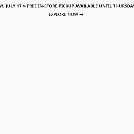
, JULY 17 ∞ FREE IN-STORE PICKUP AVAILABLE UNTIL THURSDAY
EXPLORE NOW