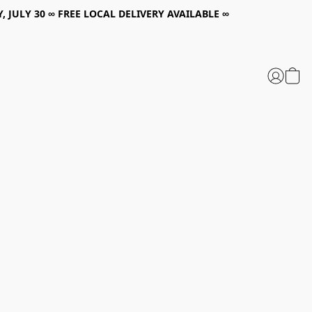
, JULY 30 ∞ FREE LOCAL DELIVERY AVAILABLE ∞