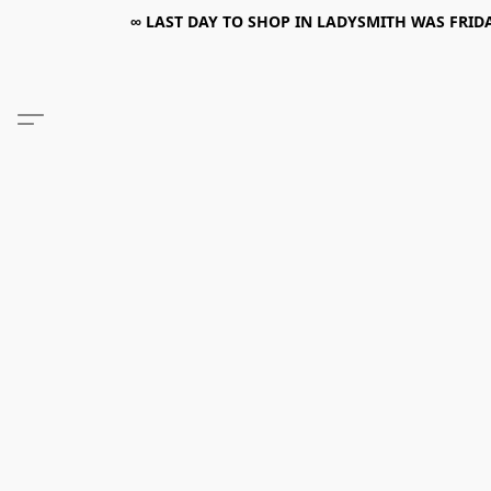
∞ LAST DAY TO SHOP IN LADYSMITH WAS FRIDAY