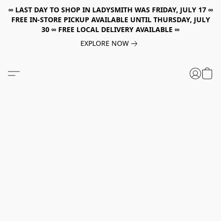
∞ LAST DAY TO SHOP IN LADYSMITH WAS FRIDAY, JULY 17 ∞
FREE IN-STORE PICKUP AVAILABLE UNTIL THURSDAY, JULY
30 ∞ FREE LOCAL DELIVERY AVAILABLE ∞
EXPLORE NOW