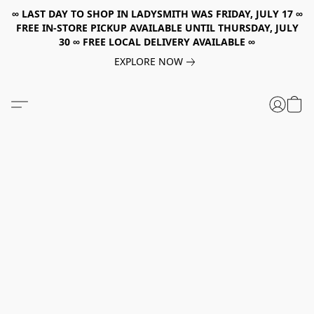
∞ LAST DAY TO SHOP IN LADYSMITH WAS FRIDAY, JULY 17 ∞
FREE IN-STORE PICKUP AVAILABLE UNTIL THURSDAY, JULY
30 ∞ FREE LOCAL DELIVERY AVAILABLE ∞
EXPLORE NOW